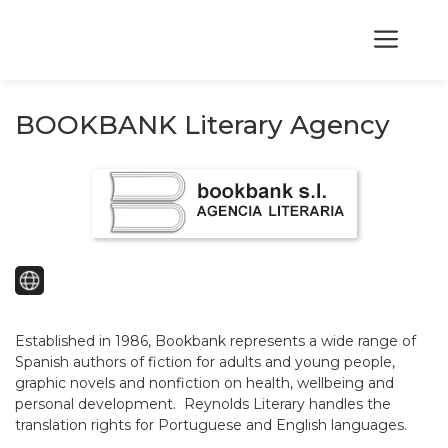
Skip
to
Me
content
BOOKBANK Literary Agency
Established in 1986, Bookbank represents a wide range of
Spanish authors of fiction for adults and young people,
graphic novels and nonfiction on health, wellbeing and
personal development. Reynolds Literary handles the
translation rights for Portuguese and English languages.