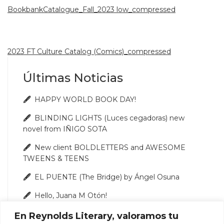
BookbankCatalogue_Fall_2023 low_compressed
2023 FT Culture Catalog (Comics)_compressed
Últimas Noticias
HAPPY WORLD BOOK DAY!
BLINDING LIGHTS (Luces cegadoras) new
novel from IÑIGO SOTA
New client BOLDLETTERS and AWESOME
TWEENS & TEENS
EL PUENTE (The Bridge) by Ángel Osuna
Hello, Juana M Otón!
En Reynolds Literary, valoramos tu